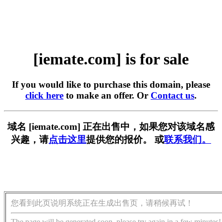
[iemate.com] is for sale
If you would like to purchase this domain, please
click here
to make an offer. Or
Contact us
.
域名 [iemate.com] 正在出售中，如果您对该域名感
兴趣，请
点击这里
提供您的报价。 或
联系我们。
您看到此页说明系统正在生成出售页，请稍候再试！
The page will be generated soon, please try again in a few minutes!