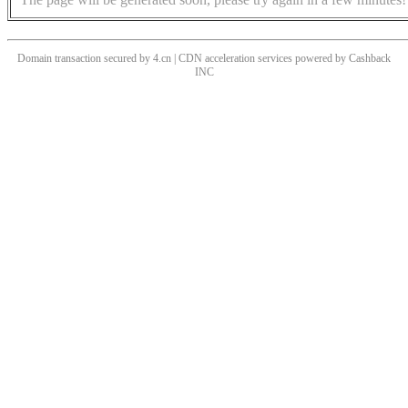
Domain transaction secured by 4.cn | CDN acceleration services powered by
Cashback
INC